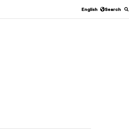
English
Search