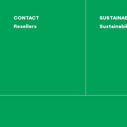
CONTACT
SUSTAINAB
Resellers
Sustainabil