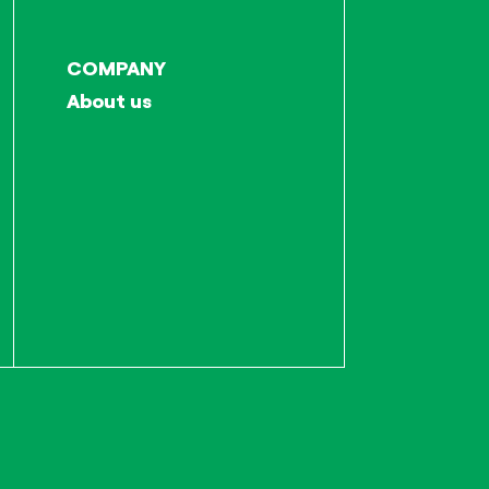
COMPANY
About us