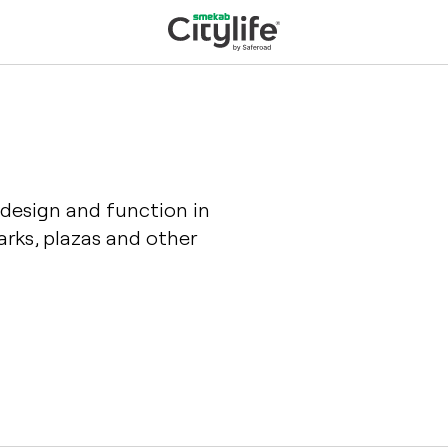
 design and function in
rks, plazas and other