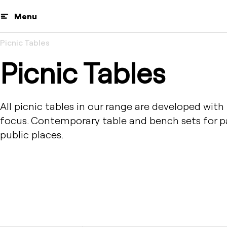
Menu
Picnic Tables
Picnic Tables
All picnic tables in our range are developed with
focus. Contemporary table and bench sets for pa
public places.