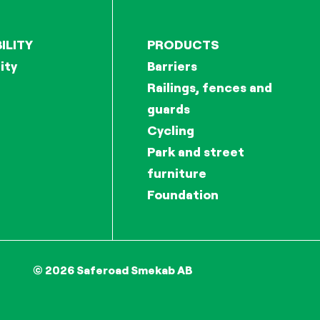
ILITY
PRODUCTS
ity
Barriers
Railings, fences and
guards
Cycling
Park and street
furniture
Foundation
© 2026 Saferoad Smekab AB