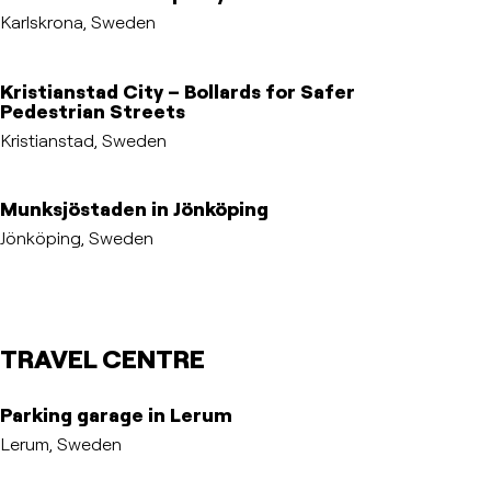
Karlskrona, Sweden
Kristianstad City – Bollards for Safer
Pedestrian Streets
Kristianstad, Sweden
Munksjöstaden in Jönköping
Jönköping, Sweden
TRAVEL CENTRE
Parking garage in Lerum
Lerum, Sweden