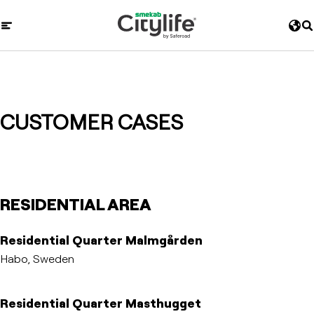
CUSTOMER CASES
RESIDENTIAL AREA
Residential Quarter Malmgården
Habo, Sweden
Residential Quarter Masthugget