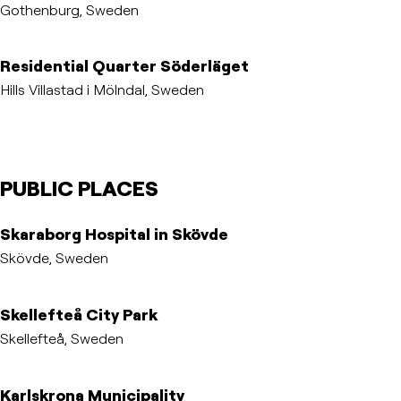
Gothenburg, Sweden
Residential Quarter Söderläget
Hills Villastad i Mölndal, Sweden
PUBLIC PLACES
Skaraborg Hospital in Skövde
Skövde, Sweden
Skellefteå City Park
Skellefteå, Sweden
Karlskrona Municipality