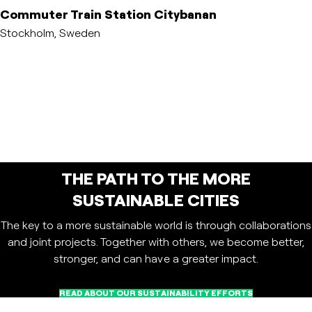
Commuter Train Station Citybanan
Stockholm, Sweden
THE PATH TO THE MORE
SUSTAINABLE CITIES
The key to a more sustainable world is through collaborations
and joint projects. Together with others, we become better,
stronger, and can have a greater impact.
READ ABOUT OUR SUSTAINABILITY EFFORTS