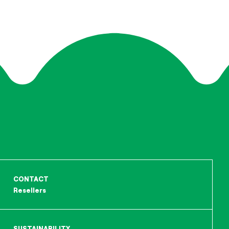
CONTACT
Resellers
SUSTAINABILITY