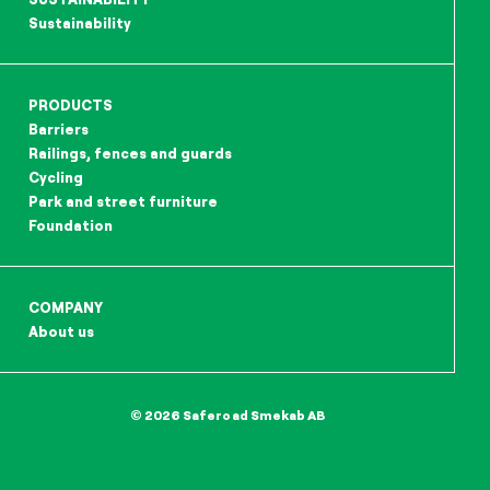
Sustainability
PRODUCTS
Barriers
Railings, fences and guards
Cycling
Park and street furniture
Foundation
COMPANY
About us
© 2026 Saferoad Smekab AB