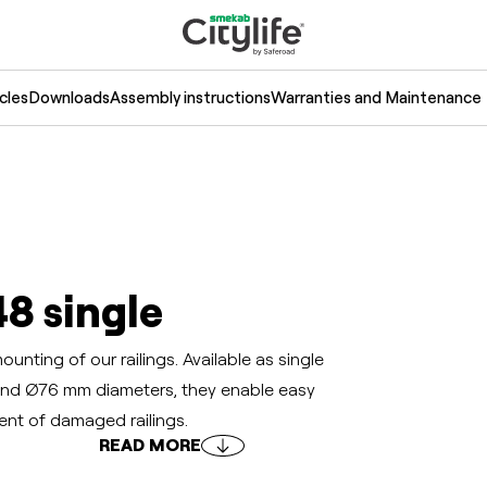
cles
Downloads
Assembly instructions
Warranties and Maintenance
48 single
nting of our railings. Available as single
nd Ø76 mm diameters, they enable easy
ment of damaged railings.
READ MORE