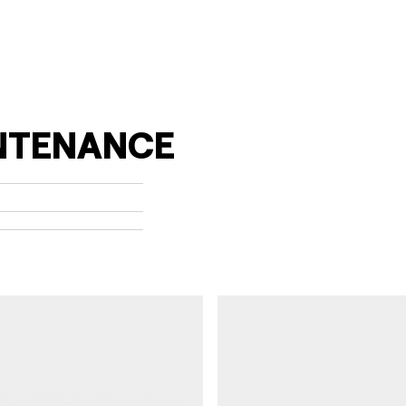
pdf (1)
NTENANCE