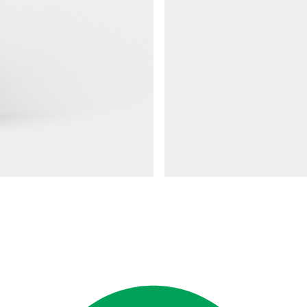
Railings 48
Ground anchor, railing, 48 doub