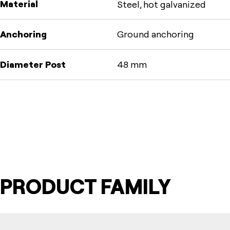
Material
Steel, hot galvanized
Anchoring
Ground anchoring
Diameter Post
48 mm
PRODUCT FAMILY