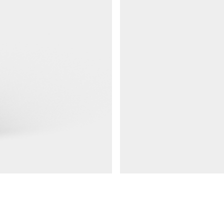
Railings 48
Ground anchor, railing, 48 doub