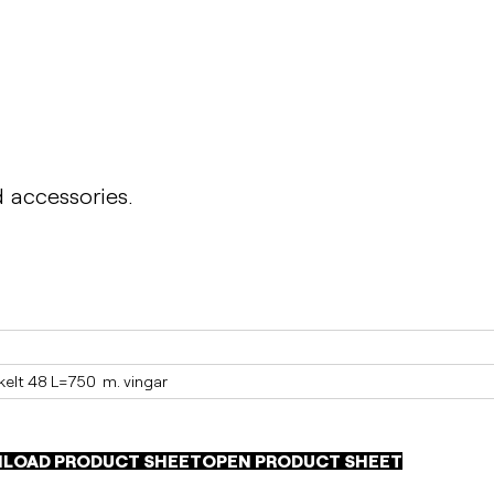
d accessories.
elt 48 L=750  m. vingar
LOAD PRODUCT SHEET
OPEN PRODUCT SHEET