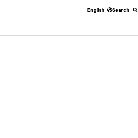
English
Search