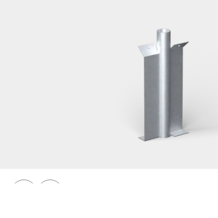
Railings 48
Ground anchor, railing, 48 single
Prev
Next