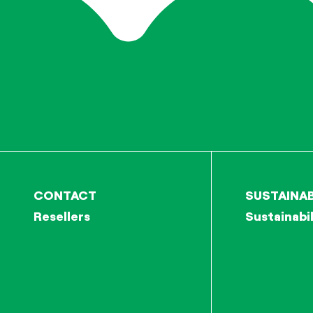
CONTACT
SUSTAINAB
Resellers
Sustainabil