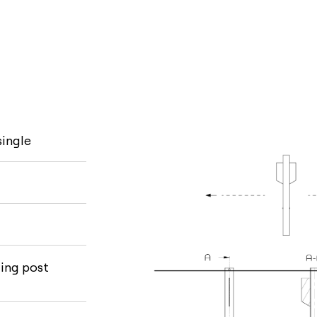
single
ling post