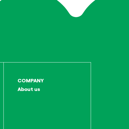
COMPANY
About us