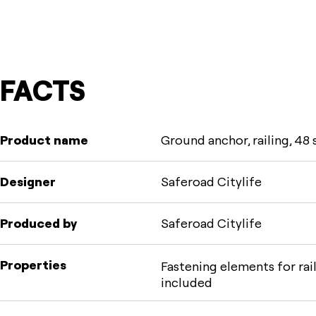
FACTS
Product name
Ground anchor, railing, 48 
Designer
Saferoad Citylife
Produced by
Saferoad Citylife
Properties
Fastening elements for rai
included