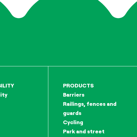
ILITY
PRODUCTS
ity
Barriers
Railings, fences and
guards
Cycling
Park and street