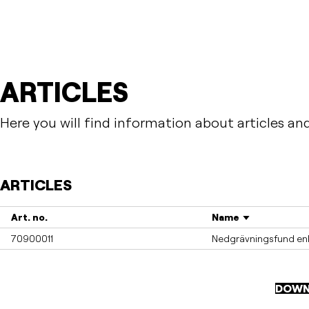
ARTICLES
Here you will find information about articles an
ARTICLES
Art. no.
Name
70900011
Nedgrävningsfund enk
DOWN