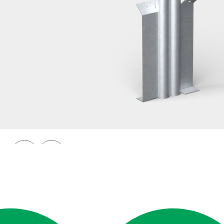
Railings 48
Ground anchor, railing, 48 double
Prev
Next