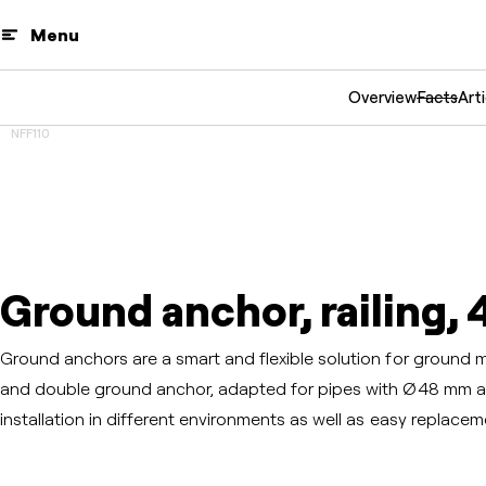
Menu
Overview
Facts
Arti
NFF110
Ground anchor, railing, 
Ground anchors are a smart and flexible solution for ground mou
and double ground anchor, adapted for pipes with Ø48 mm a
installation in different environments as well as easy replace