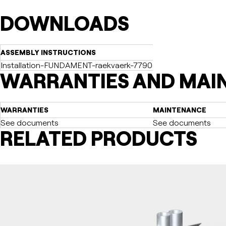
DOWNLOADS
ASSEMBLY INSTRUCTIONS
Installation-FUNDAMENT-raekvaerk-77900008-2021-12-20-dk.
WARRANTIES AND MAI
WARRANTIES
MAINTENANCE
See documents
See documents
RELATED PRODUCTS