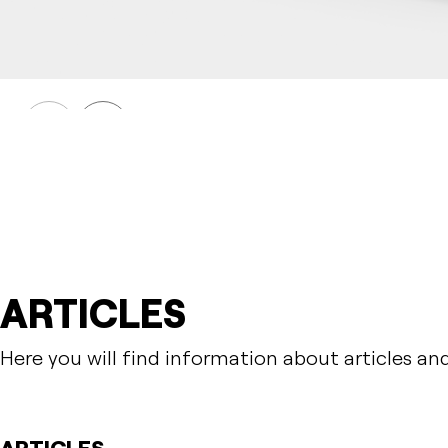
DAGNY
Table DAGNY
Prev
Next
ARTICLES
Here you will find information about articles an