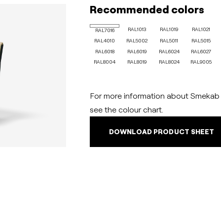
Recommended colors
RAL1013
RAL1019
RAL1021
RAL7016
RAL4010
RAL5002
RAL5011
RAL5015
RAL6018
RAL6019
RAL6024
RAL6027
RAL8004
RAL8019
RAL8024
RAL9005
For more information about Smekab C
see the colour chart.
DOWNLOAD PRODUCT SHEET