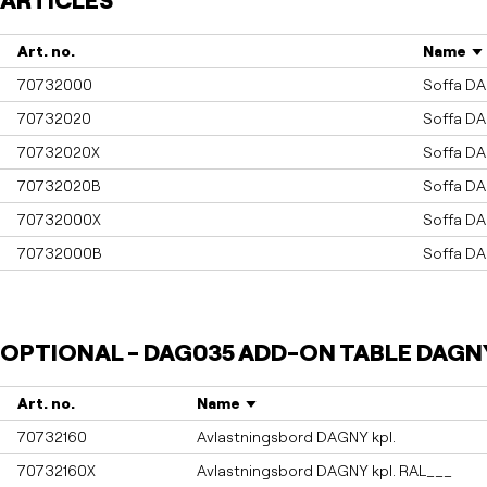
ARTICLES
Art. no.
Name
70732000
Soffa D
70732020
Soffa D
70732020X
Soffa D
70732020B
Soffa D
70732000X
Soffa D
70732000B
Soffa D
OPTIONAL - DAG035 ADD-ON TABLE DAGN
Art. no.
Name
70732160
Avlastningsbord DAGNY kpl.
70732160X
Avlastningsbord DAGNY kpl. RAL___