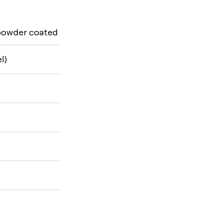
 powder coated
l)