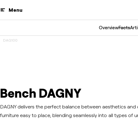
Menu
Overview
Facts
Arti
DAG100
3D
Prev
Next
Bench DAGNY
DAGNY delivers the perfect balance between aesthetics and 
furniture easy to place, blending seamlessly into all types of 