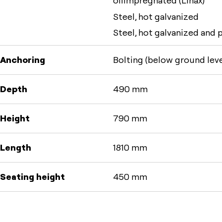
oilimpregnated (Linax)
Steel, hot galvanized
Steel, hot galvanized and
Anchoring
Bolting (below ground leve
Depth
490 mm
Height
790 mm
Length
1810 mm
Seating height
450 mm