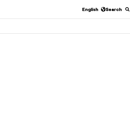
English
Search