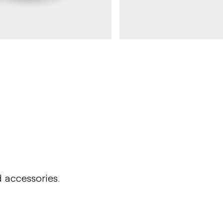
DAGNY
Round table DAGNY
d accessories.