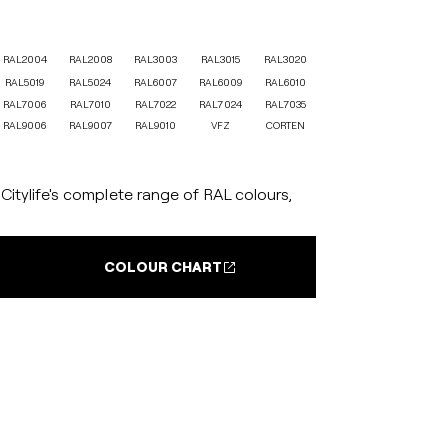
RAL2004
RAL2008
RAL3003
RAL3015
RAL3020
RAL5019
RAL5024
RAL6007
RAL6009
RAL6010
RAL7006
RAL7010
RAL7022
RAL7024
RAL7035
RAL9006
RAL9007
RAL9010
VFZ
CORTEN
itylife's complete range of RAL colours,
COLOUR CHART