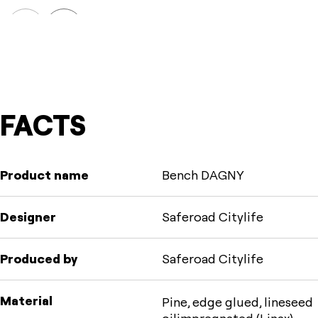
Prev
Next
FACTS
Product name
Bench DAGNY
Designer
Saferoad Citylife
Produced by
Saferoad Citylife
Material
Pine, edge glued, lineseed