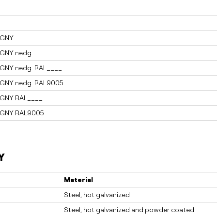
AGNY
AGNY nedg.
AGNY nedg. RAL____
AGNY nedg. RAL9005
AGNY RAL____
AGNY RAL9005
Y
Material
Steel, hot galvanized
Steel, hot galvanized and powder coated