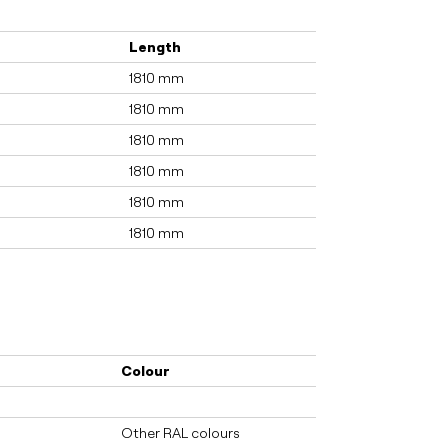
Length
1810 mm
1810 mm
1810 mm
1810 mm
1810 mm
1810 mm
Colour
Other RAL colours