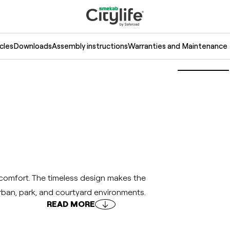
cles
Downloads
Assembly instructions
Warranties and Maintenance
comfort. The timeless design makes the
urban, park, and courtyard environments.
READ MORE