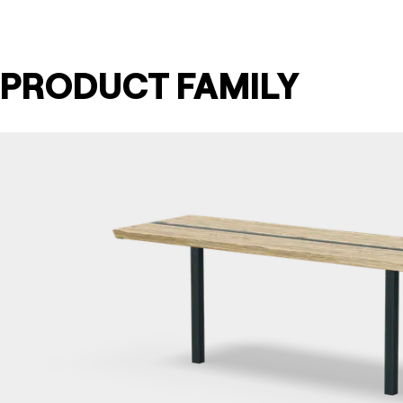
PRODUCT FAMILY