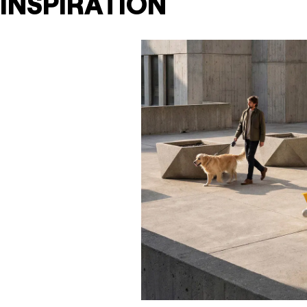
INSPIRATION