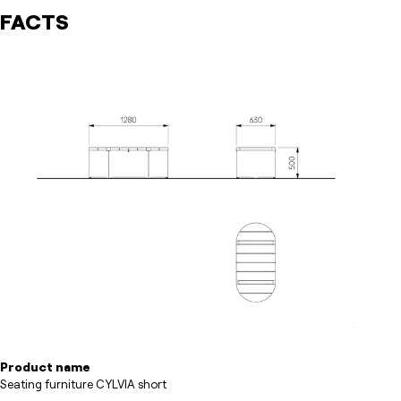
FACTS
Product name
Seating furniture CYLVIA short