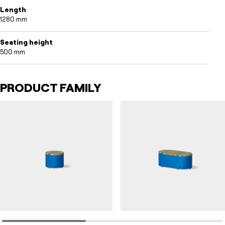
Length
1280 mm
Seating height
500 mm
PRODUCT FAMILY
CYLVIA
CYLVIA
Seating furniture CYLVIA round
Seating furniture CYLVIA short