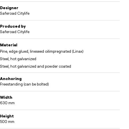
Designer
Saferoad Citylife
Produced by
Saferoad Citylife
Material
Pine, edge glued, lineseed oilimpregnated (Linax)
Steel, hot galvanized
Steel, hot galvanized and powder coated
Anchoring
Freestanding (can be bolted)
Width
630 mm
Height
500 mm