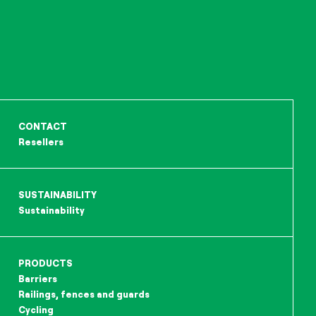
CONTACT
Resellers
SUSTAINABILITY
Sustainability
PRODUCTS
Barriers
Railings, fences and guards
Cycling