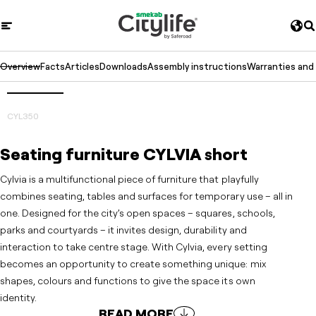
Overview
Facts
Articles
Downloads
Assembly instructions
Warranties and
3D
Prev
Next
CYL350
Seating furniture CYLVIA short
Cylvia is a multifunctional piece of furniture that playfully
combines seating, tables and surfaces for temporary use – all in
one. Designed for the city’s open spaces – squares, schools,
parks and courtyards – it invites design, durability and
interaction to take centre stage. With Cylvia, every setting
becomes an opportunity to create something unique: mix
shapes, colours and functions to give the space its own
identity.
READ MORE