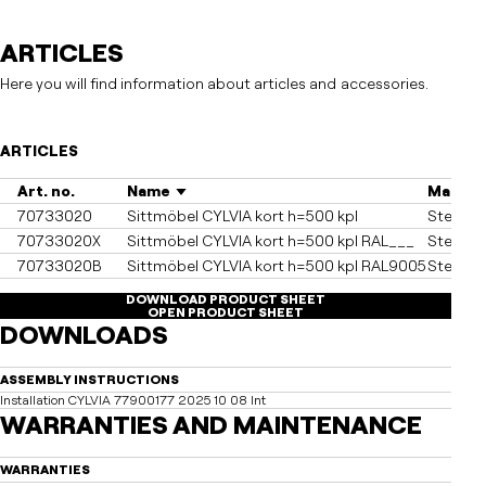
ARTICLES
Here you will find information about articles and accessories.
ARTICLES
Art. no.
Name
Materia
70733020
Sittmöbel CYLVIA kort h=500 kpl
Steel, h
70733020X
Sittmöbel CYLVIA kort h=500 kpl RAL___
Steel, 
70733020B
Sittmöbel CYLVIA kort h=500 kpl RAL9005
Steel, 
DOWNLOAD PRODUCT SHEET
OPEN PRODUCT SHEET
DOWNLOADS
ASSEMBLY INSTRUCTIONS
Installation CYLVIA 77900177 2025 10 08 Int
WARRANTIES AND MAINTENANCE
WARRANTIES