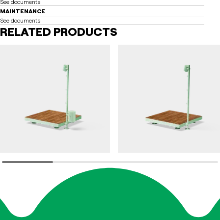
See documents
MAINTENANCE
See documents
RELATED PRODUCTS
FILT
FILT
Park furniture FILT
Park furniture FILT