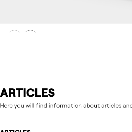
HULDA
Table HULDA single accessible
Prev
Next
ARTICLES
Here you will find information about articles an