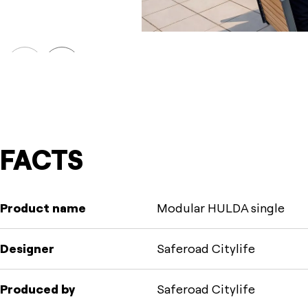
Prev
Next
FACTS
Product name
Modular HULDA single
Designer
Saferoad Citylife
Produced by
Saferoad Citylife