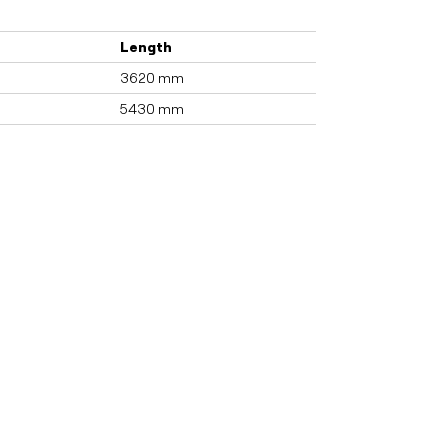
Length
3620 mm
5430 mm