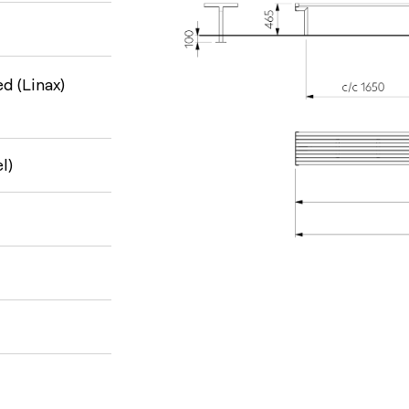
d (Linax)
l)