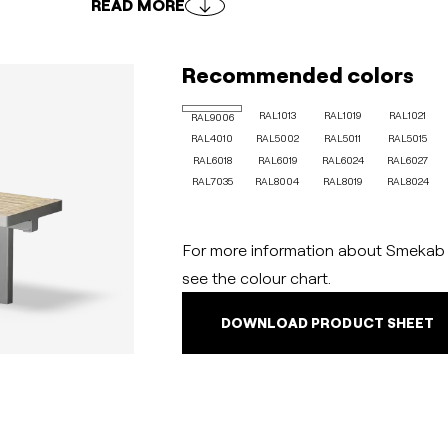
READ MORE
Recommended colors
RAL1013
RAL1019
RAL1021
RAL9006
RAL4010
RAL5002
RAL5011
RAL5015
RAL6018
RAL6019
RAL6024
RAL6027
RAL7035
RAL8004
RAL8019
RAL8024
For more information about Smekab C
see the colour chart.
DOWNLOAD PRODUCT SHEET