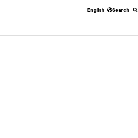
English
Search