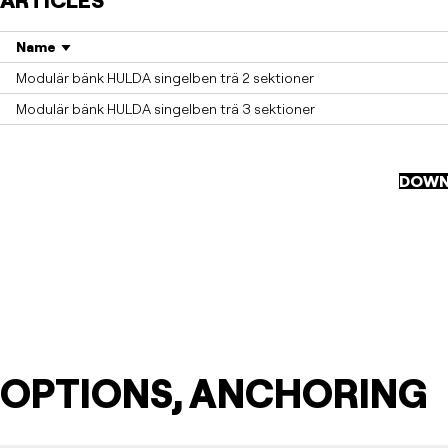
ARTICLES
Name
Modulär bänk HULDA singelben trä 2 sektioner
Modulär bänk HULDA singelben trä 3 sektioner
DOWN
OPTIONS, ANCHORING