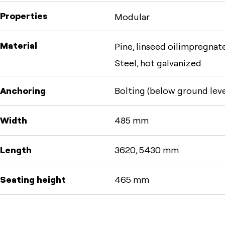
Properties
Modular
Material
Pine, linseed oilimpregnate
Steel, hot galvanized
Anchoring
Bolting (below ground leve
Width
485 mm
Length
3620, 5430 mm
Seating height
465 mm