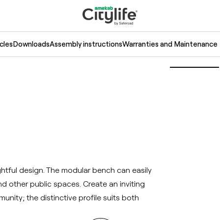
cles
Downloads
Assembly instructions
Warranties and Maintenance
tful design. The modular bench can easily
d other public spaces. Create an inviting
nity; the distinctive profile suits both