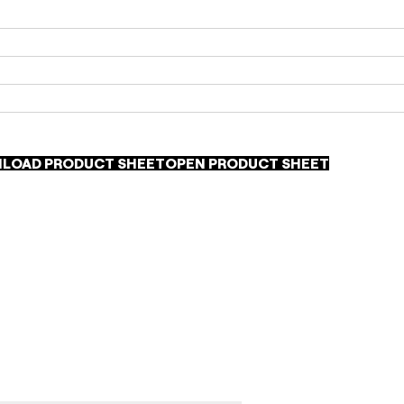
LOAD PRODUCT SHEET
OPEN PRODUCT SHEET