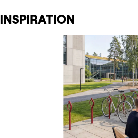
INSPIRATION