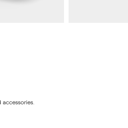
HULDA
Table HULDA single
d accessories.