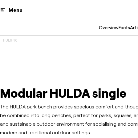
Menu
Overview
Facts
Arti
HUL940
3D
Prev
Next
Modular HULDA single
The HULDA park bench provides spacious comfort and though
be combined into long benches, perfect for parks, squares, an
and sustainable outdoor environment for socialising and commu
modern and traditional outdoor settings.