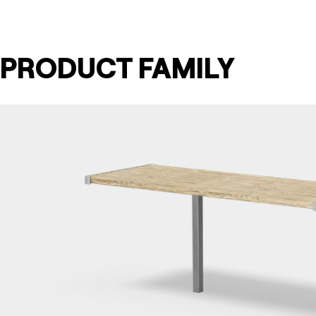
PRODUCT FAMILY