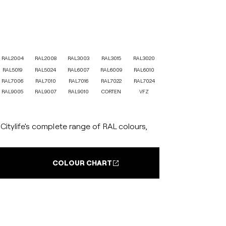
RAL2004
RAL2008
RAL3003
RAL3015
RAL3020
RAL5019
RAL5024
RAL6007
RAL6009
RAL6010
RAL7006
RAL7010
RAL7016
RAL7022
RAL7024
RAL9005
RAL9007
RAL9010
CORTEN
VFZ
itylife's complete range of RAL colours,
COLOUR CHART