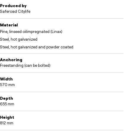
Produced by
Saferoad Citylife
Material
Pine, linseed oilimpregnated (Linax)
Steel, hot galvanized
Steel, hot galvanized and powder coated
Anchoring
Freestanding (can be bolted)
Width
570 mm
Depth
655 mm
Height
812 mm