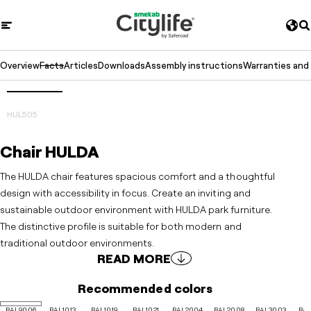
Overview
Facts
Articles
Downloads
Assembly instructions
Warranties and
3D
Prev
Next
HUL505
Chair HULDA
The HULDA chair features spacious comfort and a thoughtful
design with accessibility in focus. Create an inviting and
sustainable outdoor environment with HULDA park furniture.
The distinctive profile is suitable for both modern and
traditional outdoor environments.
READ MORE
Recommended colors
RAL9006
RAL1013
RAL1019
RAL1021
RAL2004
RAL2008
RAL3003
RAL