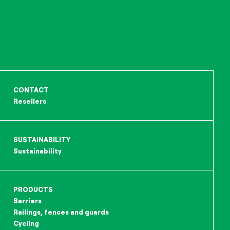
CONTACT
Resellers
SUSTAINABILITY
Sustainability
PRODUCTS
Barriers
Railings, fences and guards
Cycling