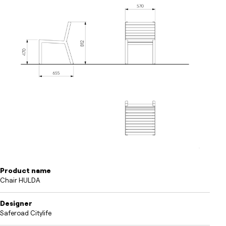
Product name
Chair HULDA
Designer
Saferoad Citylife