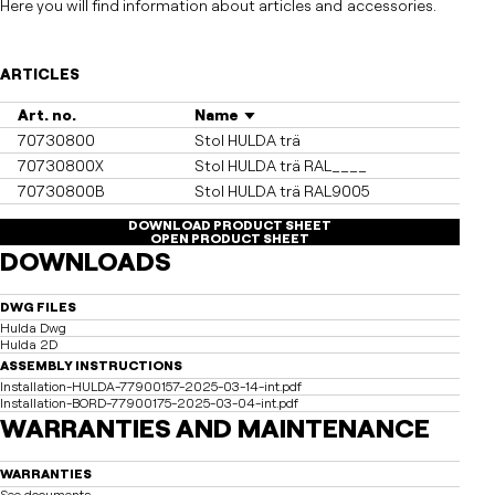
Here you will find information about articles and accessories.
ARTICLES
Art. no.
Name
70730800
Stol HULDA trä
70730800X
Stol HULDA trä RAL____
70730800B
Stol HULDA trä RAL9005
DOWNLOAD PRODUCT SHEET
OPEN PRODUCT SHEET
DOWNLOADS
DWG FILES
Hulda Dwg
Hulda 2D
ASSEMBLY INSTRUCTIONS
Installation-HULDA-77900157-2025-03-14-int.pdf
Installation-BORD-77900175-2025-03-04-int.pdf
WARRANTIES AND MAINTENANCE
WARRANTIES
See documents