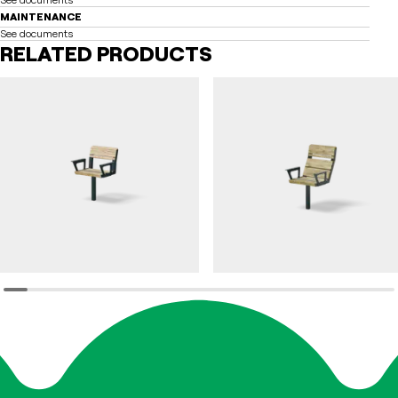
MAINTENANCE
See documents
RELATED PRODUCTS
DAGNY
DAGNY
Chair DAGNY accessible
Chair DAGNY high-back with armrest