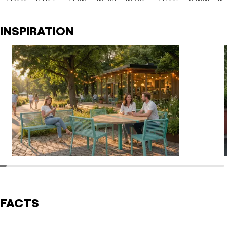
INSPIRATION
FACTS