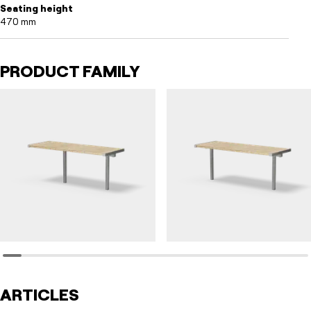
Seating height
470 mm
PRODUCT FAMILY
HULDA
HULDA
Table HULDA single accessible
Table HULDA single
ARTICLES