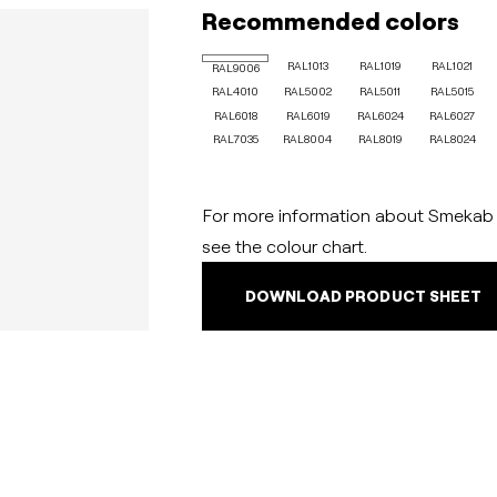
Recommended colors
RAL1013
RAL1019
RAL1021
RAL9006
RAL4010
RAL5002
RAL5011
RAL5015
RAL6018
RAL6019
RAL6024
RAL6027
RAL7035
RAL8004
RAL8019
RAL8024
For more information about Smekab C
see the colour chart.
DOWNLOAD PRODUCT SHEET