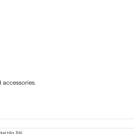
PONGO
Table PONGO
d accessories.
el tillg. RAL____