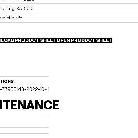
el tillg. RAL9005
l tillg. vfz
LOAD PRODUCT SHEET
OPEN PRODUCT SHEET
TIONS
-77900143-2022-10-11-dk.pdf (2)
NTENANCE