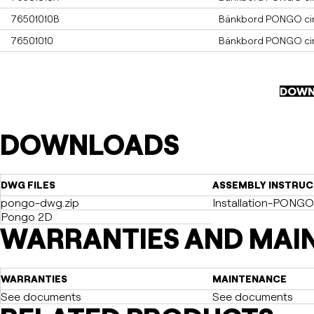
76501010B
Bänkbord PONGO cirk
76501010
Bänkbord PONGO cirke
DOWN
DOWNLOADS
DWG FILES
ASSEMBLY INSTRUC
pongo-dwg.zip
Installation-PONGO
Pongo 2D
WARRANTIES AND MAI
WARRANTIES
MAINTENANCE
See documents
See documents