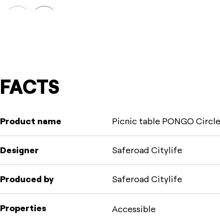
Prev
Next
FACTS
Product name
Picnic table PONGO Circle
Designer
Saferoad Citylife
Produced by
Saferoad Citylife
Properties
Accessible