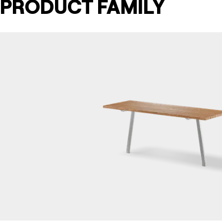
PRODUCT FAMILY