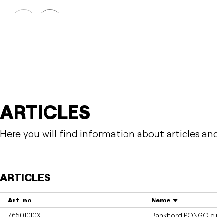
PONGO
Table PONGO
Prev
Next
ARTICLES
Here you will find information about articles an
ARTICLES
Art. no.
Name
76501010X
Bänkbord PONGO cirk