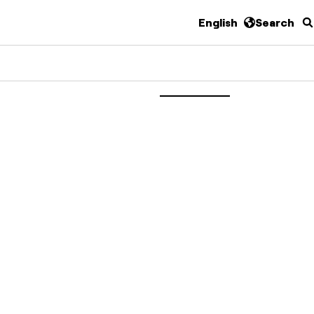
English
Search