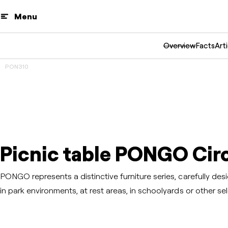
Menu
Overview
Facts
Arti
PON310
3D
Prev
Next
Picnic table PONGO Circ
PONGO represents a distinctive furniture series, carefully d
in park environments, at rest areas, in schoolyards or other sel