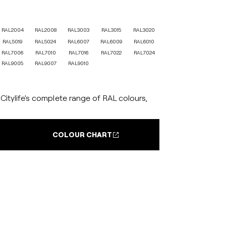
RAL2004
RAL2008
RAL3003
RAL3015
RAL3020
RAL5019
RAL5024
RAL6007
RAL6009
RAL6010
RAL7006
RAL7010
RAL7016
RAL7022
RAL7024
RAL9005
RAL9007
RAL9010
itylife's complete range of RAL colours,
COLOUR CHART