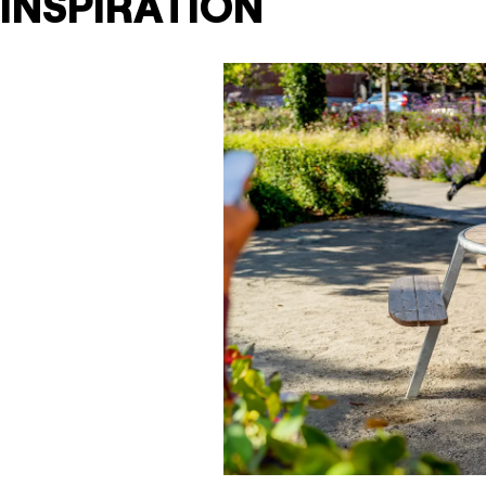
INSPIRATION