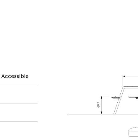
 Accessible