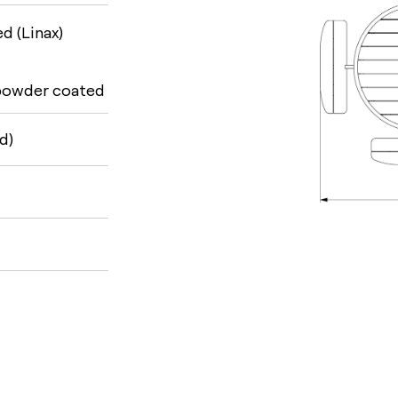
d (Linax)
 powder coated
d)