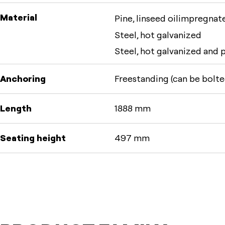
Material
Pine, linseed oilimpregnate
Steel, hot galvanized
Steel, hot galvanized and
Anchoring
Freestanding (can be bolte
Length
1888 mm
Seating height
497 mm