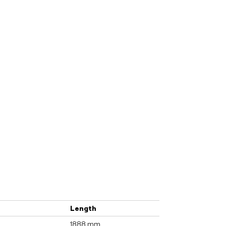
Length
1888 mm