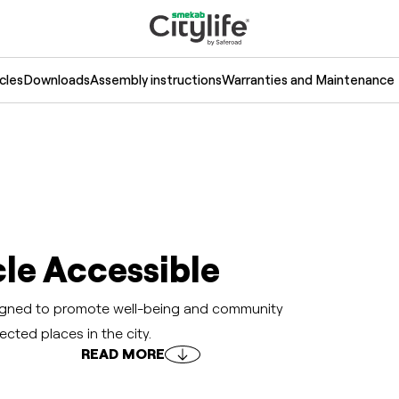
cles
Downloads
Assembly instructions
Warranties and Maintenance
le Accessible
esigned to promote well-being and community
ected places in the city.
READ MORE