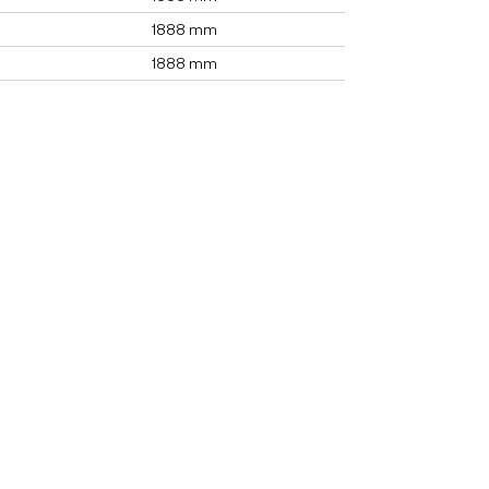
1888 mm
1888 mm